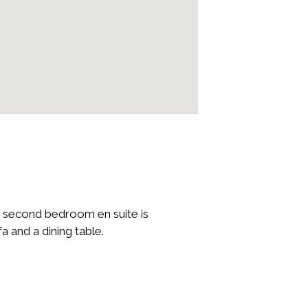
 second bedroom en suite is
 and a dining table.