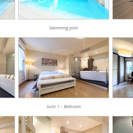
Swimming pool
Suite 1 – Bedroom