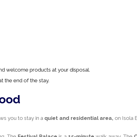
 and welcome products at your disposal.
t the end of the stay.
hood
ws you to stay in a
quiet and residential area,
on Isola 
ng. The
Festival Palace
is a
15-minute
walk away. The
C