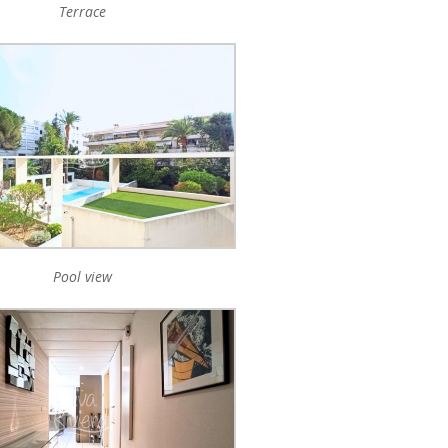
Terrace
Pool view