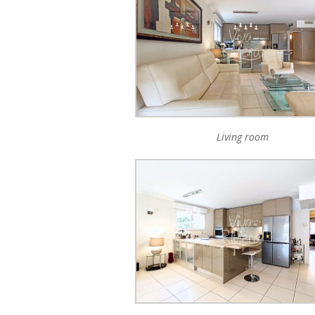
Living room