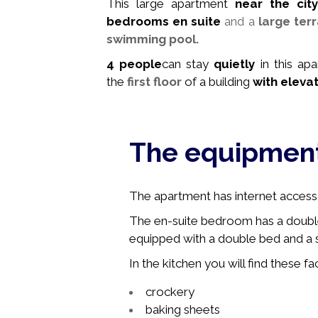
This large apartment
near the city
bedrooms en suite
and a
large ter
swimming pool.
4
people
can stay
quietly
in this ap
the
first floor
of a building
with eleva
The equipmen
The apartment has internet access, 
The en-suite bedroom has a doubl
equipped with a double bed and a s
In the kitchen you will find these faci
crockery
baking sheets