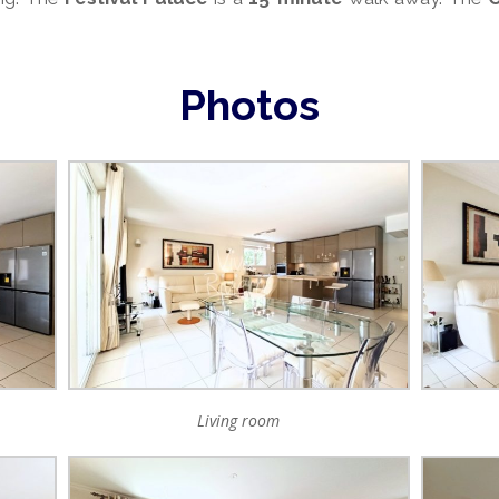
Photos
Living room