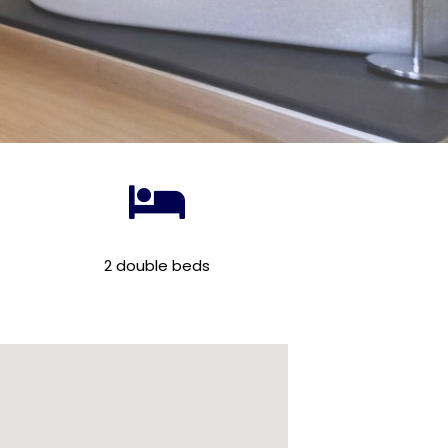
2 double beds