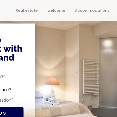
Real estate
welcome
Accommodations
e
 with
 and
ry”
place?
estion?
US