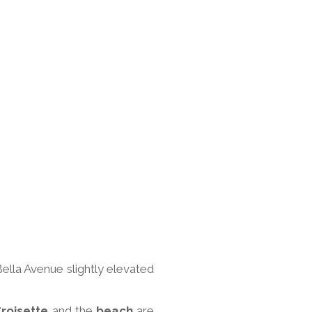
Bella Avenue slightly elevated
roisette
and the
beach
are