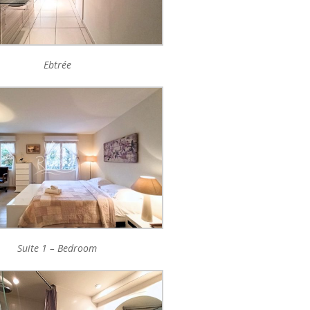
Ebtrée
Suite 1 – Bedroom