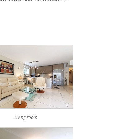
Living room