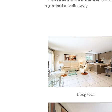
13-minute
walk away.
Living room