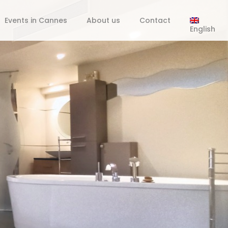
Events in Cannes
About us
Contact
English