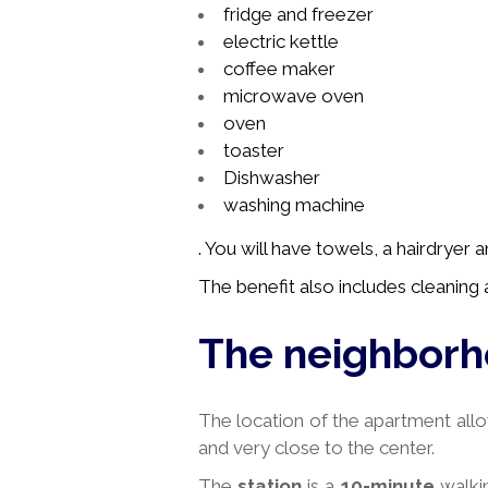
fridge and freezer
electric kettle
coffee maker
microwave oven
oven
toaster
Dishwasher
washing machine
. You will have towels, a hairdryer
The benefit also includes cleaning a
The neighbor
The location of the apartment allo
and very close to the center.
The
station
is a
10-minute
walki