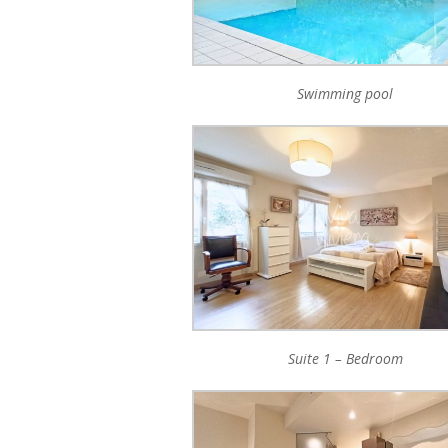
Swimming pool
Suite 1 – Bedroom