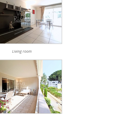
Living room