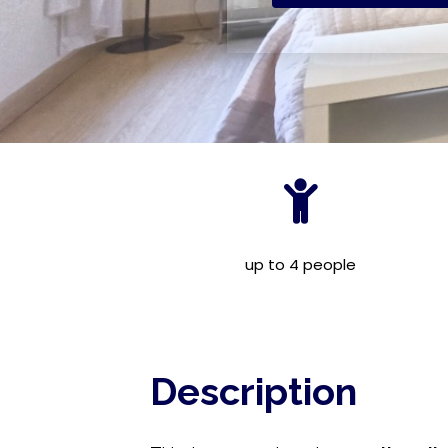
up to 4 people
Description