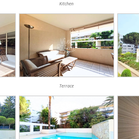
Kitchen
Terrace