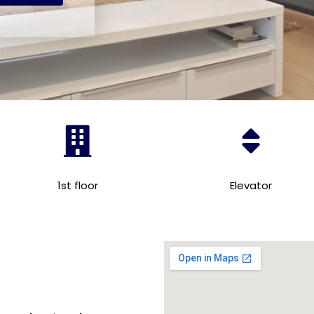
1st floor
Elevator