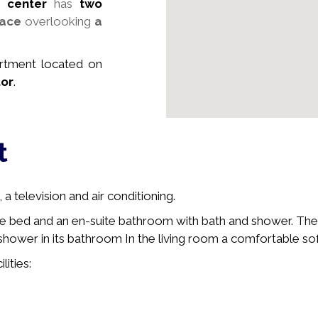
 center
has
two
race
overlooking
a
artment
located on
tor
.
t
a television and air conditioning.
e bed and an en-suite bathroom with bath and shower. The
hower in its bathroom In the living room a comfortable sofa
lities: