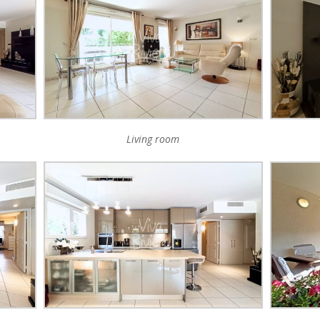
Living room