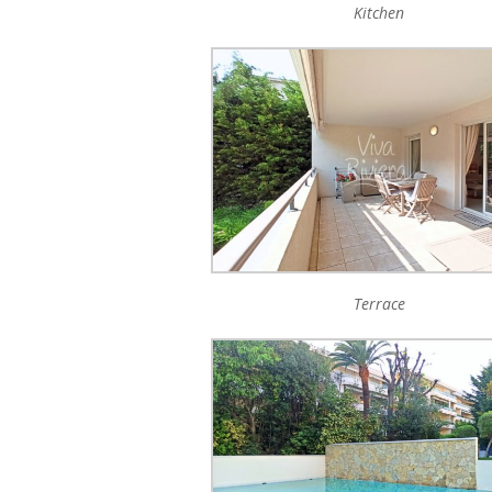
Kitchen
Terrace