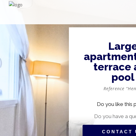
Larg
apartment
terrace
pool
Reference “Hen
Do you like this 
Do you have a qu
CONTACT 