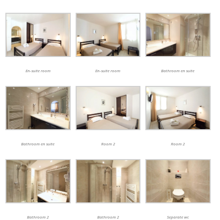
En-suite room
En-suite room
Bathroom en suite
Bathroom en suite
Room 2
Room 2
Bathroom 2
Bathroom 2
Separate wc