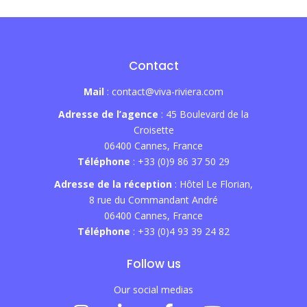
Contact
Mail
: contact@viva-riviera.com
Adresse de l’agence
: 45 Boulevard de la
Croisette
06400 Cannes, France
Téléphone
: +33 (0)9 86 37 50 29
Adresse de la réception
: Hôtel Le Florian,
8 rue du Commandant André
06400 Cannes, France
Téléphone
: +33 (0)4 93 39 24 82
Follow us
Our social medias