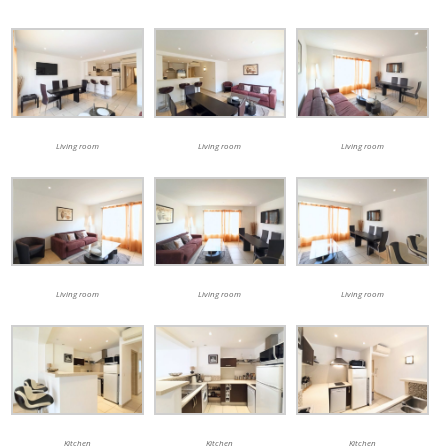
Living room
Living room
Living room
Living room
Living room
Living room
Kitchen
Kitchen
Kitchen