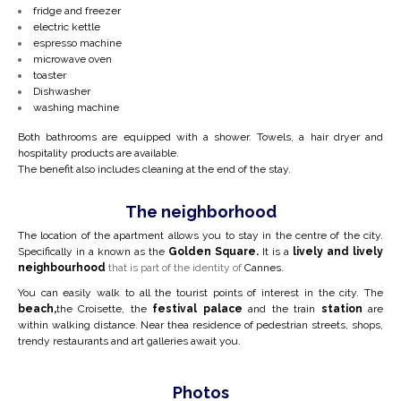
fridge and freezer
electric kettle
espresso machine
microwave oven
toaster
Dishwasher
washing machine
Both bathrooms are equipped with a shower. Towels, a hair dryer and
hospitality products are available.
The benefit also includes cleaning at the end of the stay.
The neighborhood
The location of the apartment allows you to stay in the centre of the city.
Specifically in a
known as the
Golden Square.
It is a
lively and lively
neighbourhood
that is part of the identity of
Cannes.
You can easily walk to all the tourist points of interest in the city. The
beach,
the Croisette, the
festival palace
and the train
station
are
within walking distance. Near the
a residence of pedestrian streets, shops,
trendy restaurants and art galleries await you.
Photos