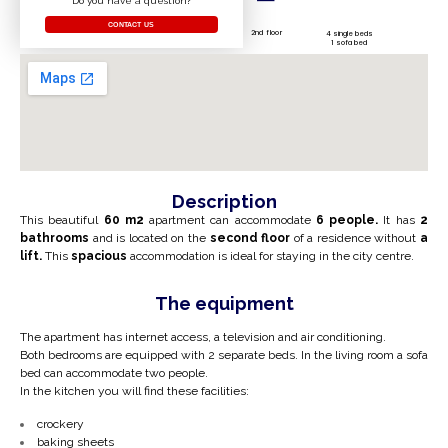
Do you have a question?
CONTACT US
2nd floor
4 single beds
1 sofa bed
Description
This beautiful
60 m2
apartment can accommodate
6 people.
It has
2
bathrooms
and is located on the
second floor
of a residence without
a
lift.
This
spacious
accommodation is ideal for staying in the city centre.
The equipment
The apartment has internet access, a television and air conditioning.
Both bedrooms are equipped with 2 separate beds. In the living room a sofa
bed can accommodate two people.
In the kitchen you will find these facilities:
crockery
baking sheets