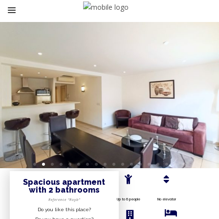
Spacious apartment
with 2 bathrooms
Up to 6 people
No elevator
Reference “Royb”
Do you like this place?