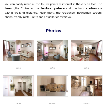
You can easily reach all the tourist points of interest in the city on foot. The
beach,
the Croisette, the
festival palace
and the train
station
are
within walking distance. Near the
At the residence, pedestrian streets,
shops, trendy restaurants and art galleries await you.
Photos
salon
salon
salon
entrée
cuisine
cuisine