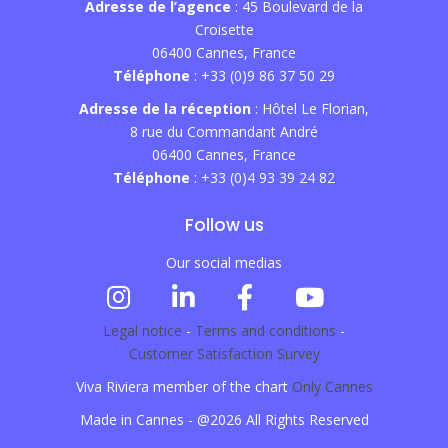
Adresse de l’agence
: 45 Boulevard de la
Croisette
06400 Cannes, France
Téléphone
: +33 (0)9 86 37 50 29
Adresse de la réception
: Hôtel Le Florian,
8 rue du Commandant André
06400 Cannes, France
Téléphone
: +33 (0)4 93 39 24 82
Follow us
Our social medias
Legal notice
-
Terms and conditions
-
Customer Satisfaction Survey
Viva Riviera member of the chart
Only Cannes
Made in Cannes - @2026 All Rights Reserved