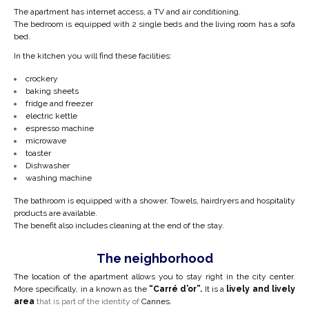
The apartment has internet access, a TV and air conditioning.
The bedroom is equipped with 2 single beds and the living room has a sofa
bed
.
In the kitchen you will find these facilities:
crockery
baking sheets
fridge and freezer
electric kettle
espresso machine
microwave
toaster
Dishwasher
washing machine
The bathroom is equipped with a shower. Towels, hairdryers and hospitality
products are available.
The benefit also includes cleaning at the end of the stay.
The neighborhood
The location of the apartment allows you to stay right in the city center.
More specifically, in a
known as the
“Carré d’or”.
It is a
lively and lively
area
that is part of the identity of
Cannes.