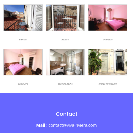
balcon
balcon
chambre
chambre
salle de bains
entrée immeuble
Contact
Mail
: contact@viva-riviera.com