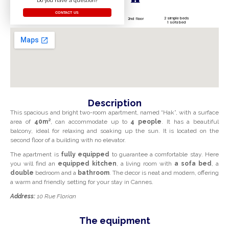
Do you have a question?
CONTACT US
2 simple beds
2nd floor
1 sofa bed
Description
This spacious and bright two-room apartment, named “Hak”, with a surface
area of
40m²
, can accommodate up to
4 people
. It has a beautiful
balcony, ideal for relaxing and soaking up the sun. It is located on the
second floor of a building with no elevator.
The apartment is
fully equipped
to guarantee a comfortable stay. Here
you will find an
equipped kitchen
, a living room with
a sofa bed
, a
double
bedroom and a
bathroom
. The decor is neat and modern, offering
a warm and friendly setting for your stay in Cannes.
Address:
10 Rue Florian
The equipment