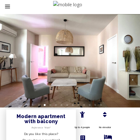
Modern apartment
with balcony
Up to 4 people
No elevator
Reference “Hak”
Do you like this place?