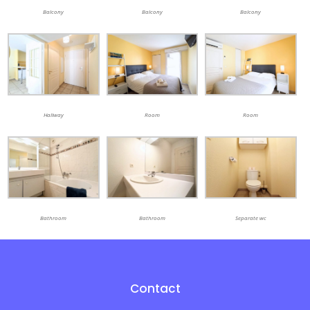
Balcony
Balcony
Balcony
Hallway
Room
Room
Bathroom
Bathroom
Separate wc
Contact