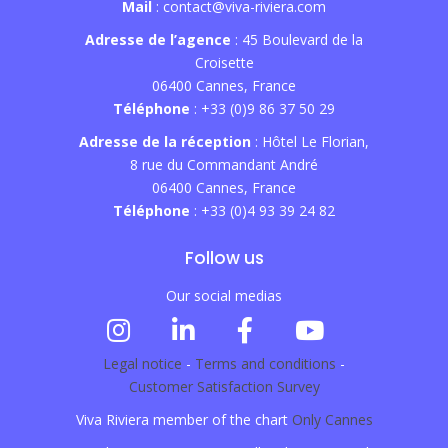
Mail
: contact@viva-riviera.com
Adresse de l’agence
: 45 Boulevard de la
Croisette
06400 Cannes, France
Téléphone
: +33 (0)9 86 37 50 29
Adresse de la réception
: Hôtel Le Florian,
8 rue du Commandant André
06400 Cannes, France
Téléphone
: +33 (0)4 93 39 24 82
Follow us
Our social medias
Legal notice
-
Terms and conditions
-
Customer Satisfaction Survey
Viva Riviera member of the chart
Only Cannes