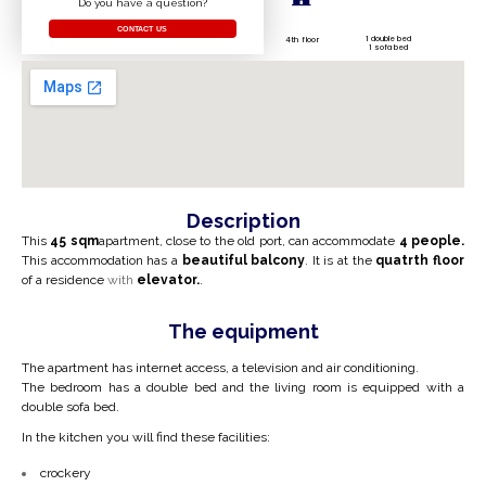
Do you have a question?
CONTACT US
1 double bed
4th floor
1 sofa bed
Description
This
45 sqm
apartment, close to the old port, can accommodate
4
people.
This accommodation has a
beautiful balcony
. It is at the
quatr
th floor
of a residence
with
elevator.
.
The equipment
The apartment has internet access, a television and air conditioning.
The bedroom has a double bed and the living room is equipped with a
double sofa bed.
In the kitchen you will find these facilities:
crockery