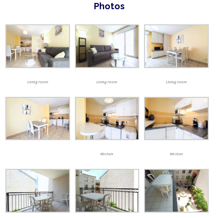
Photos
Living room
Living room
Living room
Kitchen
Kitchen