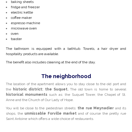
baking sheets
fridge and freezer
electric kettle
coffee maker
espresso machine
microwave oven
oven
toaster
The bathroom is equipped with a bathtub. Towels, a hair dryer and
hospitality products are available.
The benefit also includes cleaning at the end of the stay.
The neighborhood
The location of the apartment allows you to stay close to the old port and
the
historic district: the Suquet.
The old town is home to several
historical monuments
such as: the Suquet Tower, the Chapel of St.
Anne and the Church of Our Lady of Hope.
You will be close to the pedestrian streets:
the rue Meynadier
and its
shops, the
unmissable
Forville
market
and of course the pretty rue
Saint Antoine which offers a wide choice of restaurants.