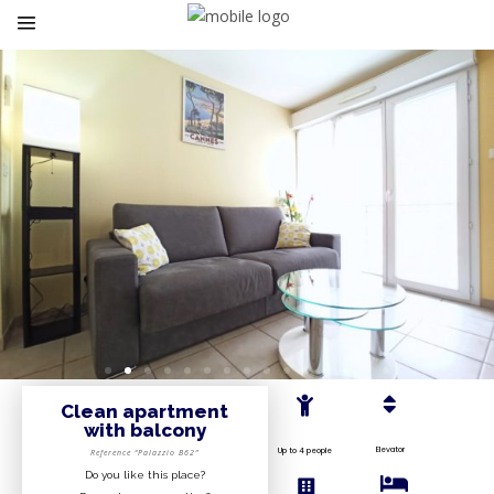
Clean apartment
with balcony
Elevator
Up to 4 people
Reference “Palazzio B62”
Do you like this place?