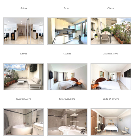
Salon
Salon
Piano
Entrée
Cuisine
Terrasse Nord
Terrasse Nord
Suite chambre
Suite chambre