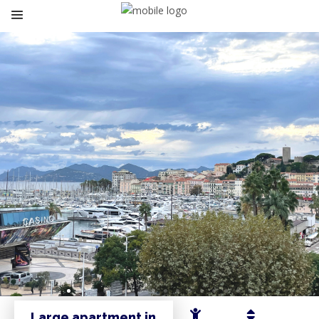
Large apartment in