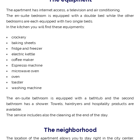
The apartment has internet access, a television and air conditioning.
The en-suite bedroom is equipped with a double bed while the other
bedrooms are each equipped with two single beds.
In the kitchen you will find these equipments:
crockery
baking sheets
fridge and freezer
electric kettle
coffee maker
Espresso machine
microwave oven
oven
toaster
washing machine
The en-suite bathroom is equipped with a bathtub and the second
bathroom has a shower. Towels, hairdryers and hospitality products are
available.
The service includes also the cleaning at the end of the stay.
The neighborhood
The location of the apartment allows you to stay right in the city center.