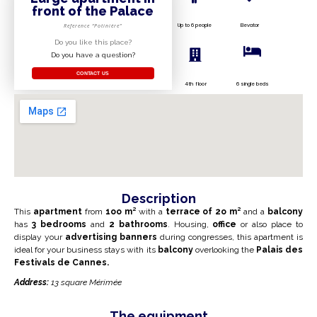
front of the Palace
Up to 6 people
Elevator
Reference “Potinière”
Do you like this place?
Do you have a question?
CONTACT US
4th floor
6 single beds
Description
This
apartment
from
1oo m²
with a
terrace of 2
o m²
and a
balcony
has
3 bedrooms
and
2 bathrooms
.
Housing,
office
or also place to
display your
advertising banners
during congresses, this apartment is
ideal for your business stays with its
balcony
overlooking the
Palais des
Festivals de
Cannes.
Address:
13 square Mérimée
The equipment