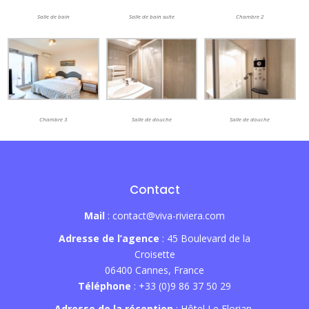
Salle de bain
Salle de bain suite
Chambre 2
Chambre 3
Salle de douche
Salle de douche
Contact
Mail
: contact@viva-riviera.com
Adresse de l’agence
: 45 Boulevard de la
Croisette
06400 Cannes, France
Téléphone
: +33 (0)9 86 37 50 29
Adresse de la réception
: Hôtel Le Florian,