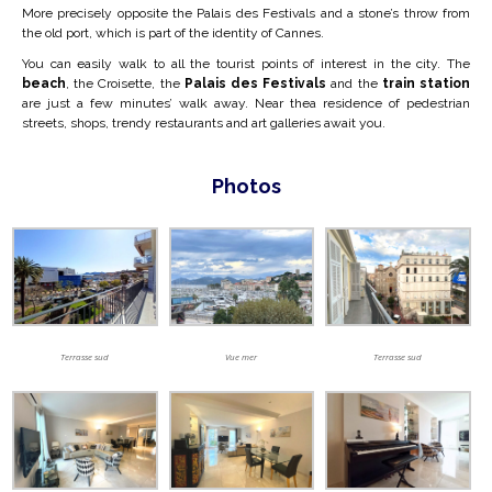
More precisely opposite the Palais des Festivals and a stone’s throw from
the old port,
which is part of the identity of Cannes.
You can easily walk to all the tourist points of interest in the city. The
beach
, the Croisette, the
Palais des Festivals
and the
train station
are just a few minutes’ walk away. Near the
a residence of pedestrian
streets, shops, trendy restaurants and art galleries await you.
Photos
Terrasse sud
Vue mer
Terrasse sud